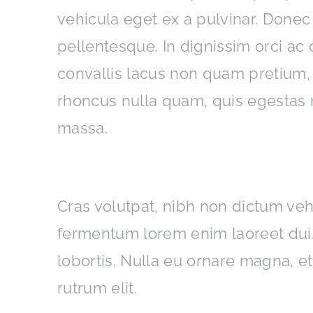
vehicula eget ex a pulvinar. Donec
pellentesque. In dignissim orci a
convallis lacus non quam pretium,
rhoncus nulla quam, quis egestas 
massa.
Interdum et malesuada fames
Cras volutpat, nibh non dictum veh
fermentum lorem enim laoreet dui. 
lobortis. Nulla eu ornare magna, e
rutrum elit.