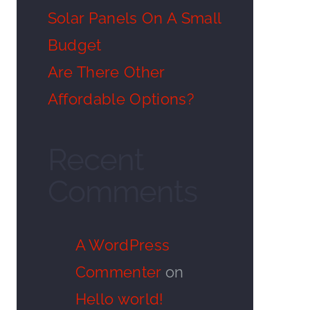
Solar Panels On A Small
Budget
Are There Other
Affordable Options?
Recent
Comments
A WordPress
Commenter
on
Hello world!