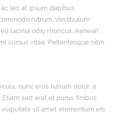
 ac leo at ipsum dapibus
c commodo rutrum. Vestibulum
 eu lacinia odio rhoncus. Aenean
mi cursus vitae. Pellentesque nibh
icula, nunc eros rutrum dolor, a
Etiam sed erat et purus finibus
t vulputate sit amet elementum ets