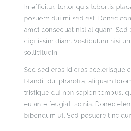
In efficitur, tortor quis lobortis pl
posuere dui mi sed est. Donec co
amet consequat nisl aliquam. Sed a
dignissim diam. Vestibulum nisi ur
sollicitudin.
Sed sed eros id eros scelerisque co
blandit dui pharetra, aliquam lorem
tristique dui non sapien tempus, qu
eu ante feugiat lacinia. Donec ele
bibendum ut. Sed posuere tincidun