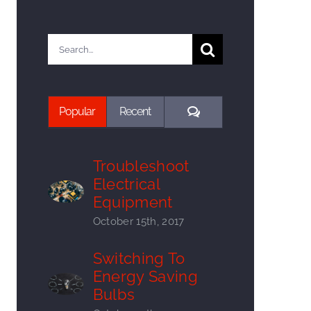
Search
for:
Comments
Popular
Recent
Troubleshoot
Electrical
Equipment
October 15th, 2017
Switching To
Energy Saving
Bulbs