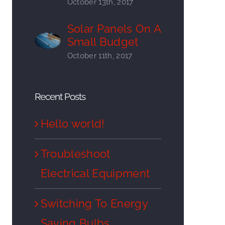
October 13th, 2017
Solar Panels On A
Small Budget
October 11th, 2017
Recent Posts
Hello world!
Troubleshoot
Electrical Equipment
Switching To Energy
Saving Bulbs