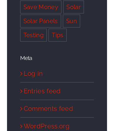
Save Money
Solar
Solar Panels
Sun
Testing
Tips
Meta
Log in
Entries feed
Comments feed
WordPress.org