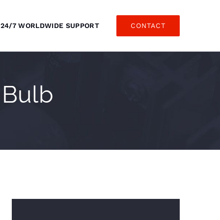
24/7 WORLDWIDE SUPPORT
CONTACT
 Bulb