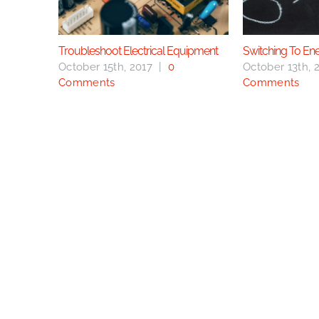
Troubleshoot Electrical Equipment
Switching To En
October 15th, 2017
|
0
October 13th, 
Comments
Comments