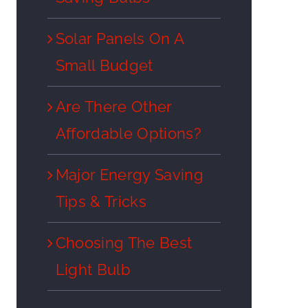
Solar Panels On A
Small Budget
Are There Other
Affordable Options?
Major Energy Saving
Tips & Tricks
Choosing The Best
Light Bulb