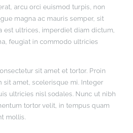
acerat, arcu orci euismod turpis, non
ngue magna ac mauris semper, sit
 est ultrices, imperdiet diam dictum,
na, feugiat in commodo ultricies
nsectetur sit amet et tortor. Proin
 sit amet, scelerisque mi. Integer
is ultricies nisl sodales. Nunc ut nibh
mentum tortor velit, in tempus quam
t mollis.