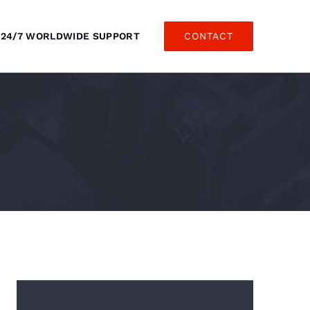
24/7 WORLDWIDE SUPPORT
CONTACT