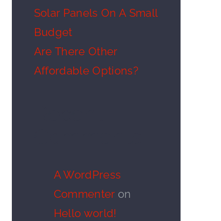
Solar Panels On A Small
Budget
Are There Other
Affordable Options?
Recent
Comments
A WordPress
Commenter
on
Hello world!