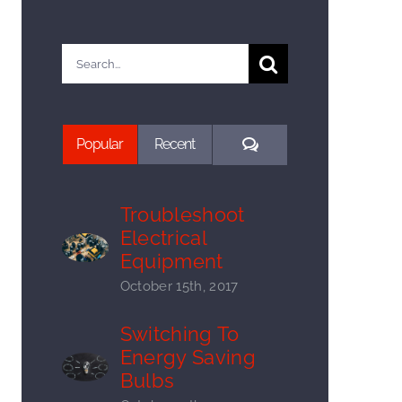
Search
for:
Comments
Popular
Recent
Troubleshoot
Electrical
Equipment
October 15th, 2017
Switching To
Energy Saving
Bulbs