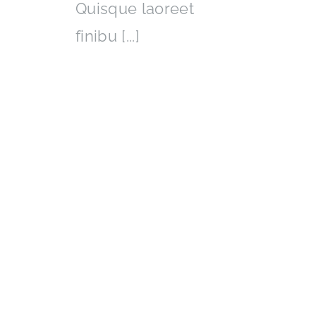
Quisque laoreet
finibu [...]