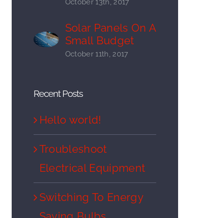
October 13th, 2017
Solar Panels On A
Small Budget
October 11th, 2017
Recent Posts
Hello world!
Troubleshoot
Electrical Equipment
Switching To Energy
Saving Bulbs