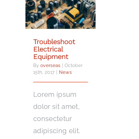
Troubleshoot Electrical
Equipment
Troubleshoot
Electrical
Equipment
By
overseas
|
October
15th, 2017
|
News
Lorem ipsum
dolor sit amet,
consectetur
adipiscing elit.