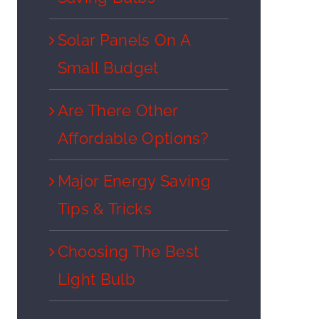
Solar Panels On A
Small Budget
Are There Other
Affordable Options?
Major Energy Saving
Tips & Tricks
Choosing The Best
Light Bulb