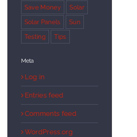
Save Money
Solar
Solar Panels
Sun
Testing
Tips
Meta
Log in
Entries feed
Comments feed
WordPress.org