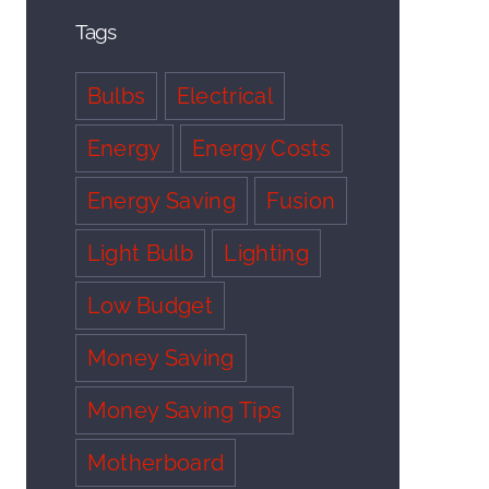
Tags
Bulbs
Electrical
Energy
Energy Costs
Energy Saving
Fusion
Light Bulb
Lighting
Low Budget
Money Saving
Money Saving Tips
Motherboard