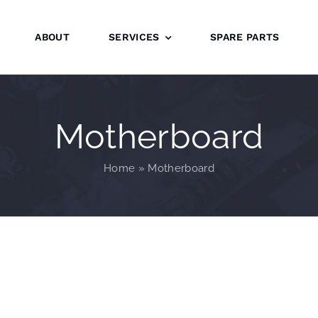
ABOUT
SERVICES
SPARE PARTS
Motherboard
Home
»
Motherboard