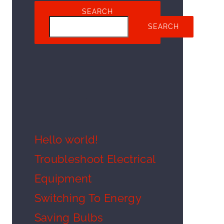
SEARCH
SEARCH
Recent
Posts
Hello world!
Troubleshoot Electrical
Equipment
Switching To Energy
Saving Bulbs