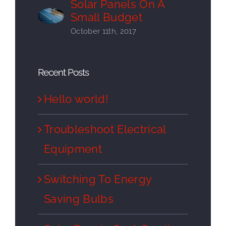
Solar Panels On A
Small Budget
October 11th, 2017
Recent Posts
Hello world!
Troubleshoot Electrical
Equipment
Switching To Energy
Saving Bulbs