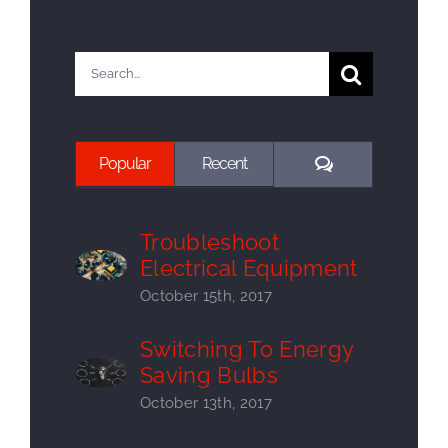
Search
for:
Comments
Popular
Recent
Troubleshoot
Electrical Equipment
October 15th, 2017
Switching To Energy
Saving Bulbs
October 13th, 2017