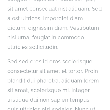
sit amet consequat nisl aliquam. Sed
a est ultrices, imperdiet diam
dictum, dignissim diam. Vestibulum
nisi urna, feugiat in commodo
ultricies sollicitudin.
Sed sed eros id eros scelerisque
consectetur sit amet et tortor. Proin
blandit dui pharetra, aliquam lorem
sit amet, scelerisque mi. Integer
tristique dui non sapien tempus,
quis ultricies nisl sodales. Nunc ut