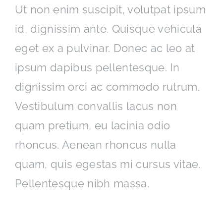
Ut non enim suscipit, volutpat ipsum
id, dignissim ante. Quisque vehicula
eget ex a pulvinar. Donec ac leo at
ipsum dapibus pellentesque. In
dignissim orci ac commodo rutrum.
Vestibulum convallis lacus non
quam pretium, eu lacinia odio
rhoncus. Aenean rhoncus nulla
quam, quis egestas mi cursus vitae.
Pellentesque nibh massa.
Interdum et malesuada fames