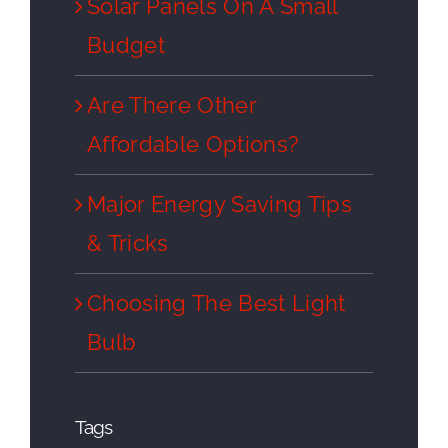
Solar Panels On A Small
Budget
Are There Other
Affordable Options?
Major Energy Saving Tips
& Tricks
Choosing The Best Light
Bulb
Tags