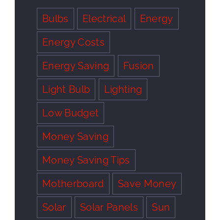
Bulbs
Electrical
Energy
Energy Costs
Energy Saving
Fusion
Light Bulb
Lighting
Low Budget
Money Saving
Money Saving Tips
Motherboard
Save Money
Solar
Solar Panels
Sun