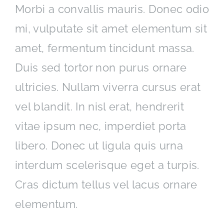
Morbi a convallis mauris. Donec odio
mi, vulputate sit amet elementum sit
amet, fermentum tincidunt massa.
Duis sed tortor non purus ornare
ultricies. Nullam viverra cursus erat
vel blandit. In nisl erat, hendrerit
vitae ipsum nec, imperdiet porta
libero. Donec ut ligula quis urna
interdum scelerisque eget a turpis.
Cras dictum tellus vel lacus ornare
elementum.