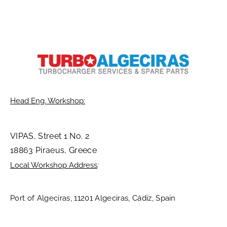
Head Eng. Workshop:
VIPAS, Street 1 No. 2
18863 Piraeus, Greece
Local Workshop Address
:
Port of Algeciras, 11201 Algeciras, Cádiz, Spain