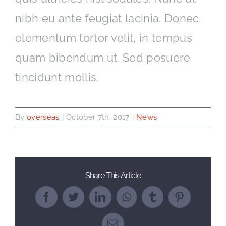
nibh eu ante feugiat lacinia. Donec
elementum tortor velit, in tempus
quam bibendum ut. Sed posuere
tincidunt mollis.
By
overseas
|
October 7th, 2017
|
News
Share This Article
Facebook
Twitter
LinkedIn
WhatsApp
Tumblr
Pinterest