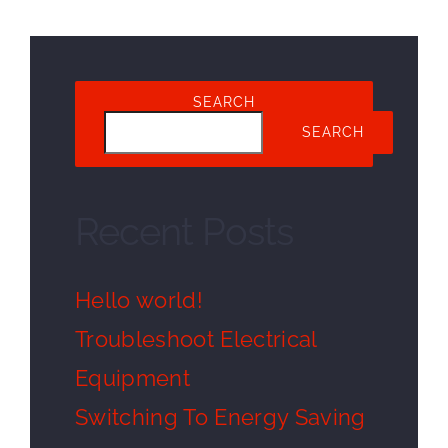
SEARCH
SEARCH
Recent Posts
Hello world!
Troubleshoot Electrical
Equipment
Switching To Energy Saving