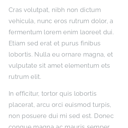
Cras volutpat, nibh non dictum
vehicula, nunc eros rutrum dolor, a
fermentum lorem enim laoreet dui.
Etiam sed erat et purus finibus
lobortis. Nulla eu ornare magna, et
vulputate sit amet elementum ets
rutrum elit.
In efficitur, tortor quis lobortis
placerat, arcu orci euismod turpis,
non posuere dui mi sed est. Donec
congue magna ac mauris semper,