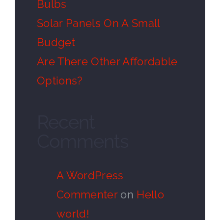
Bulbs
Solar Panels On A Small
Budget
Are There Other Affordable
Options?
Recent
Comments
A WordPress
Commenter
on
Hello
world!