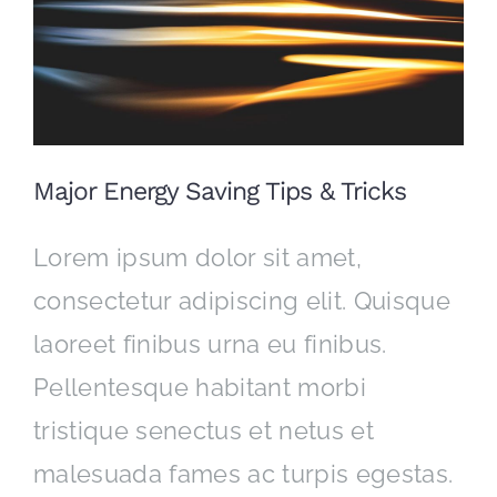
CONTACT
Major Energy Saving Tips & Tricks
Lorem ipsum dolor sit amet,
consectetur adipiscing elit. Quisque
laoreet finibus urna eu finibus.
Pellentesque habitant morbi
tristique senectus et netus et
malesuada fames ac turpis egestas.