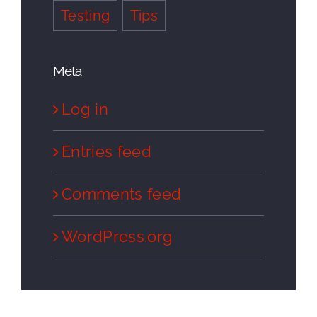
Testing
Tips
Meta
Log in
Entries feed
Comments feed
WordPress.org